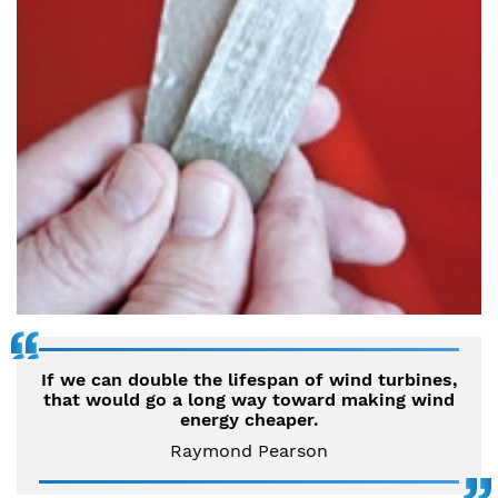
If we can double the lifespan of wind turbines,
that would go a long way toward making wind
energy cheaper.
Raymond Pearson