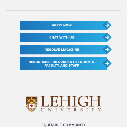
APPLY NOW
CHAT WITH US
RESOLVE MAGAZINE
RESOURCES FOR CURRENT STUDENTS,
FACULTY, AND STAFF
EQUITABLE COMMUNITY