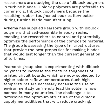
researchers are studying the use of diblock polymers
in turbine blades. Diblock polymers are preferable to
commercial triblock copolymers because the
resulting rubber-toughened epoxies flow better
during turbine blade manufacturing.
Arkema has supplied Pearson’s group with diblock
polymers that self-assemble in epoxy resins,
enabling the researchers to control and potentially
optimize the performance of the composite material.
The group is assessing the type of microstructures
that provide the best properties for making blades
that would last longer than the current generation
of turbines.
Pearson’s group also is experimenting with diblock
polymers to increase the fracture toughness of
printed circuit boards, which are now subjected to
higher solder reflow temperatures. Such high
temperatures are necessary because the use of
environmentally unfriendly lead tin solder is now
banned in many countries. The challenge is to
determine the optimum structure of the diblock
copolymer additives that will reduce cracking.