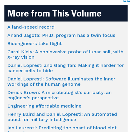
More from This Volume
A land-speed record
Anand Jagota: PH.D. program has a twin focus
Bioengineers take flight
Carol Kiely: A noninvasive probe of lunar soil, with
X-ray vision
Daniel Lopresti and Gang Tan: Making it harder for
cancer cells to hide
Daniel Lopresti: Software illuminates the inner
workings of the human genome
Derick Brown: A microbiologist’s curiosity, an
engineer’s perspective
Engineering affordable medicine
Henry Baird and Daniel Lopresti: An automated
boost for military intelligence
Ian Laurenzi: Predicting the onset of blood clot