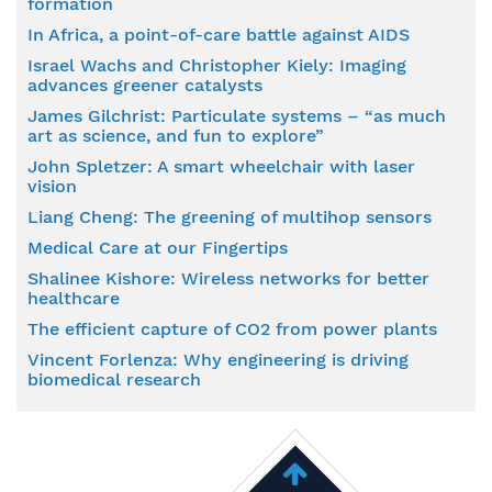
formation
In Africa, a point-of-care battle against AIDS
Israel Wachs and Christopher Kiely: Imaging
advances greener catalysts
James Gilchrist: Particulate systems – “as much
art as science, and fun to explore”
John Spletzer: A smart wheelchair with laser
vision
Liang Cheng: The greening of multihop sensors
Medical Care at our Fingertips
Shalinee Kishore: Wireless networks for better
healthcare
The efficient capture of CO2 from power plants
Vincent Forlenza: Why engineering is driving
biomedical research