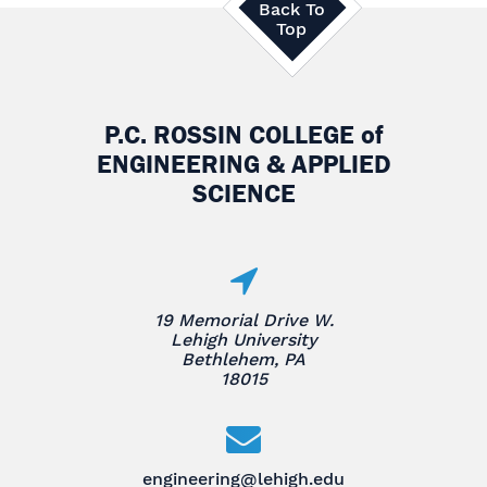
Back To
Top
P.C. ROSSIN COLLEGE
of
ENGINEERING & APPLIED
SCIENCE
19 Memorial Drive W.
Lehigh University
Bethlehem, PA
18015
engineering@lehigh.edu