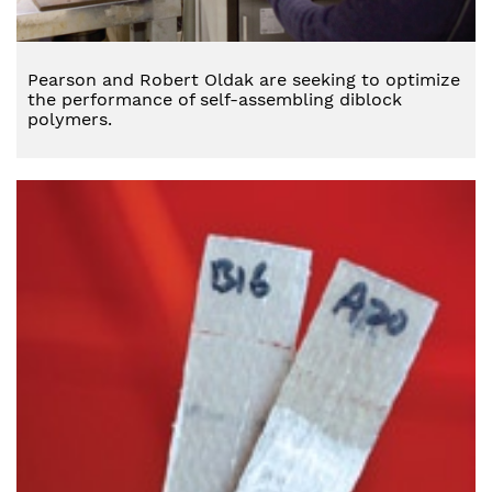
Pearson and Robert Oldak are seeking to optimize
the performance of self-assembling diblock
polymers.