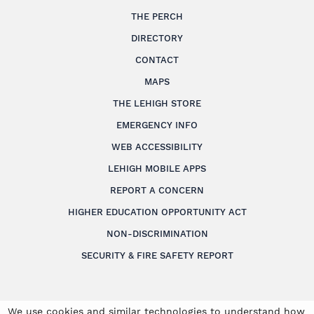
THE PERCH
DIRECTORY
CONTACT
MAPS
THE LEHIGH STORE
EMERGENCY INFO
WEB ACCESSIBILITY
LEHIGH MOBILE APPS
REPORT A CONCERN
HIGHER EDUCATION OPPORTUNITY ACT
NON-DISCRIMINATION
SECURITY & FIRE SAFETY REPORT
We use cookies and similar technologies to understand how