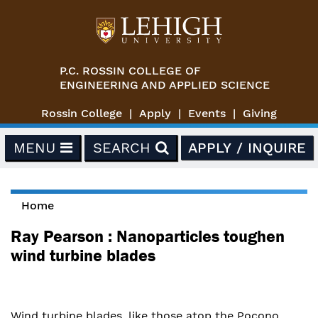
Skip to main content
P.C. ROSSIN COLLEGE OF
ENGINEERING AND APPLIED SCIENCE
Rossin College
Apply
Events
Giving
MENU
SEARCH
APPLY / INQUIRE
Home
You are here
Ray Pearson : Nanoparticles toughen
wind turbine blades
Wind turbine blades, like those atop the Pocono