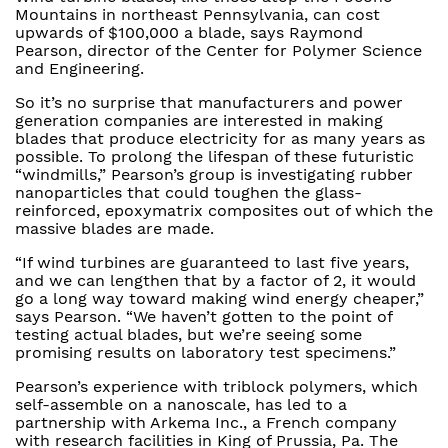
Mountains in northeast Pennsylvania, can cost
upwards of $100,000 a blade, says Raymond
Pearson, director of the Center for Polymer Science
and Engineering.
So it’s no surprise that manufacturers and power
generation companies are interested in making
blades that produce electricity for as many years as
possible. To prolong the lifespan of these futuristic
“windmills,” Pearson’s group is investigating rubber
nanoparticles that could toughen the glass-
reinforced, epoxymatrix composites out of which the
massive blades are made.
“If wind turbines are guaranteed to last five years,
and we can lengthen that by a factor of 2, it would
go a long way toward making wind energy cheaper,”
says Pearson. “We haven’t gotten to the point of
testing actual blades, but we’re seeing some
promising results on laboratory test specimens.”
Pearson’s experience with triblock polymers, which
self-assemble on a nanoscale, has led to a
partnership with Arkema Inc., a French company
with research facilities in King of Prussia, Pa. The