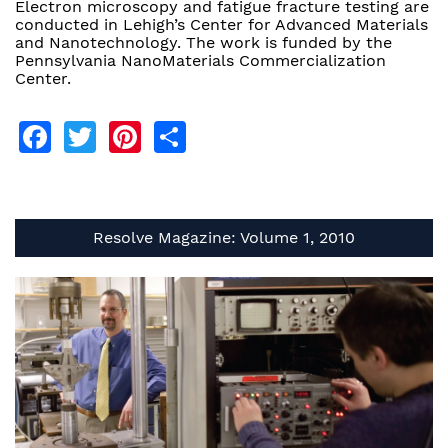
Electron microscopy and fatigue fracture testing are
conducted in Lehigh’s Center for Advanced Materials
and Nanotechnology. The work is funded by the
Pennsylvania NanoMaterials Commercialization
Center.
Facebook
Twitter
Pinterest
Share
Resolve Magazine: Volume 1, 2010