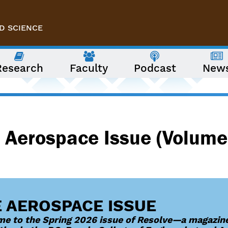
D SCIENCE
Research
Faculty
Podcast
New
 Aerospace Issue (Volume
 AEROSPACE ISSUE
e to the Spring 2026 issue of Resolve—a magazine