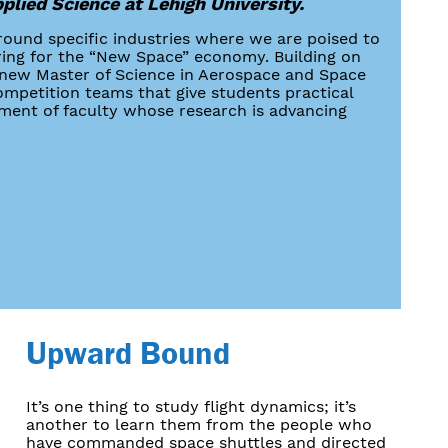
pplied Science at Lehigh University.
round specific industries where we are poised to
ring for the “New Space” economy. Building on
ur new Master of Science in Aerospace and Space
mpetition teams that give students practical
tment of faculty whose research is advancing
Upward Bound
It’s one thing to study flight dynamics; it’s
another to learn them from the people who
have commanded space shuttles and directed