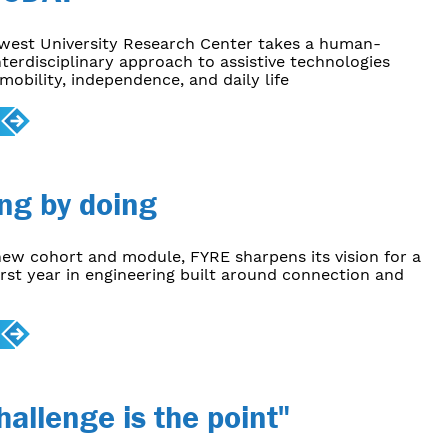
ewest University Research Center takes a human-
nterdisciplinary approach to assistive technologies
mobility, independence, and daily life
ng by doing
ew cohort and module, FYRE sharpens its vision for a
rst year in engineering built around connection and
hallenge is the point"