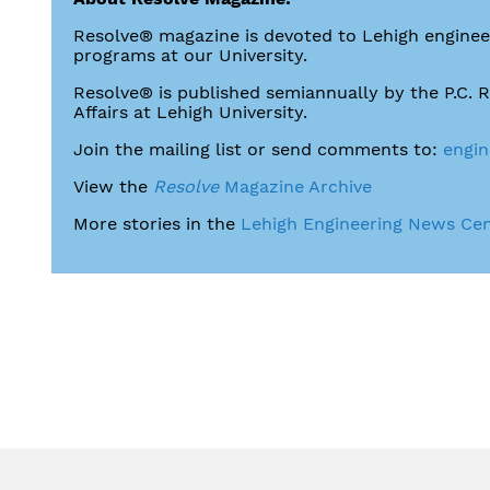
Resolve® magazine is devoted to Lehigh engineer
programs at our University.
Resolve® is published semiannually by the P.C. 
Affairs at Lehigh University.
Join the mailing list or send comments to:
engin
View the
Resolve
Magazine Archive
More stories in the
Lehigh Engineering News Ce