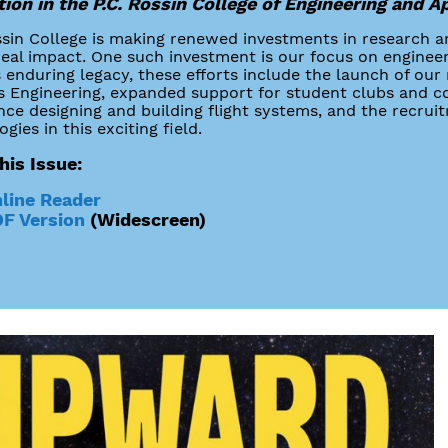
ion in the P.C. Rossin College of Engineering and A
sin College is making renewed investments in research a
real impact. One such investment is our focus on enginee
s enduring legacy, these efforts include the launch of o
 Engineering, expanded support for student clubs and co
nce designing and building flight systems, and the recrui
gies in this exciting field.
his Issue:
line Reader
F Version
(Widescreen)