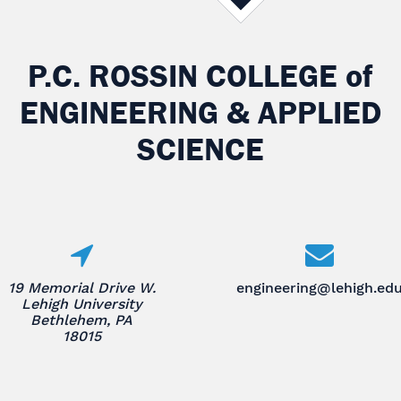
P.C. ROSSIN COLLEGE
of
ENGINEERING & APPLIED
SCIENCE
19 Memorial Drive W.
engineering@lehigh.ed
Lehigh University
Bethlehem, PA
18015