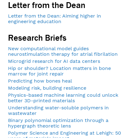
Letter from the Dean
Letter from the Dean: Aiming higher in
engineering education
Research Briefs
New computational model guides
neurostimulation therapy for atrial fibrilation
Microgrid research for AI data centers
Hip or shoulder? Location matters in bone
marrow for joint repair
Predicting how bones heal
Modeling risk, building resilience
Physics-based machine learning could unlock
better 3D-printed materials
Understanding water-soluble polymers in
wastewater
Binary polynomial optimization through a
hypergraph theoretic lens
Polymer Science and Engineering at Lehigh: 50