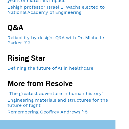
years of materials impact
Lehigh professor Israel E. Wachs elected to
National Academy of Engineering
Q&A
Reliability by design: Q&A with Dr. Michelle
Parker '92
Rising Star
Defining the future of AI in healthcare
More from Resolve
"The greatest adventure in human history"
Engineering materials and structures for the
future of flight
Remembering Geoffrey Andrews ’15