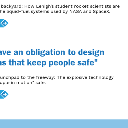
backyard: How Lehigh’s student rocket scientists are
he liquid-fuel systems used by NASA and SpaceX.
ve an obligation to design
s that keep people safe"
aunchpad to the freeway: The explosive technology
ople in motion" safe.