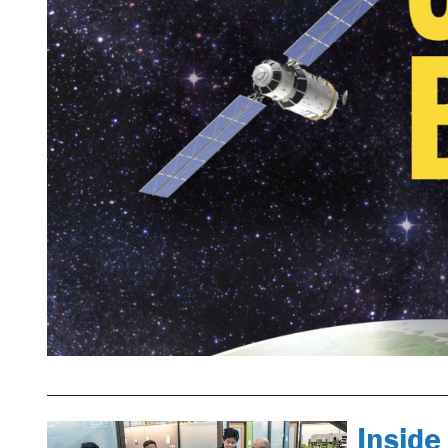
Inside