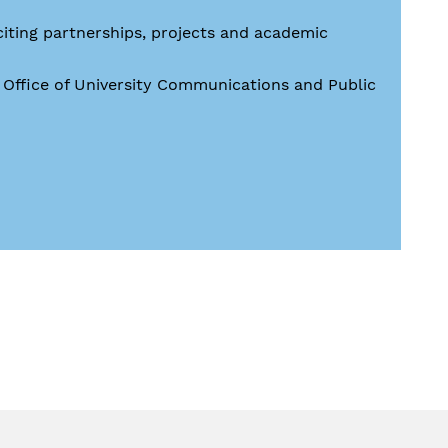
citing partnerships, projects and academic
e Office of University Communications and Public