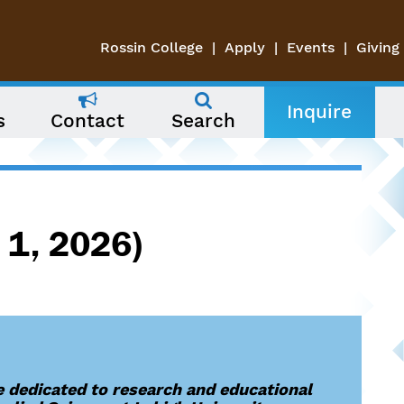
Rossin College
Apply
Events
Giving
Inquire
s
Contact
Search
 1, 2026)
 dedicated to research and educational