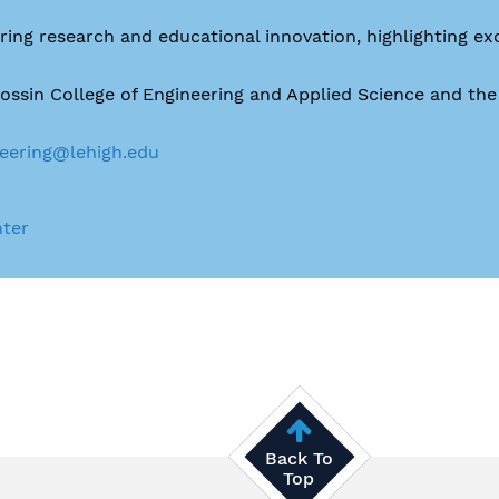
ing research and educational innovation, highlighting ex
Rossin College of Engineering and Applied Science and th
eering@lehigh.edu
nter
Back To
Top