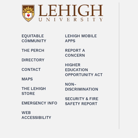
EQUITABLE
LEHIGH MOBILE
COMMUNITY
APPS
THE PERCH
REPORT A
CONCERN
DIRECTORY
HIGHER
CONTACT
EDUCATION
OPPORTUNITY ACT
MAPS
NON-
THE LEHIGH
DISCRIMINATION
STORE
SECURITY & FIRE
EMERGENCY INFO
SAFETY REPORT
WEB
ACCESSIBILITY