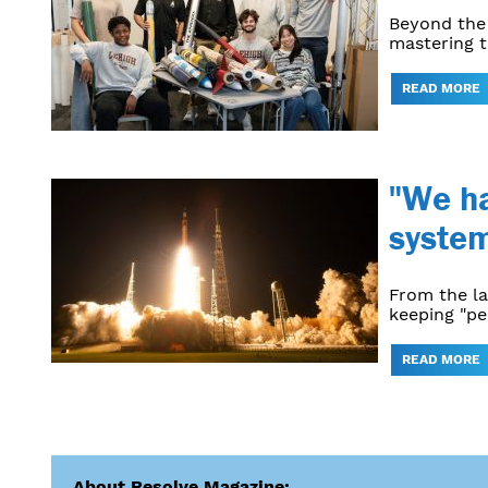
Beyond the 
mastering t
READ MORE
"We ha
system
From the l
keeping "pe
READ MORE
About Resolve Magazine: