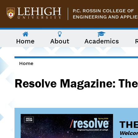
Skip to main content
P.C. ROSSIN COLLEGE OF
ENGINEERING AND APPLIE
The
Home
About
Academics
following
menu
has
two
levels.
Home
Use
You are here
arrow
Resolve Magazine: The
keys
to
navigate
between
them.
THE
Welcom