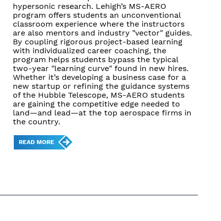
hypersonic research. Lehigh’s MS-AERO
program offers students an unconventional
classroom experience where the instructors
are also mentors and industry "vector" guides.
By coupling rigorous project-based learning
with individualized career coaching, the
program helps students bypass the typical
two-year "learning curve" found in new hires.
Whether it’s developing a business case for a
new startup or refining the guidance systems
of the Hubble Telescope, MS-AERO students
are gaining the competitive edge needed to
land—and lead—at the top aerospace firms in
the country.
READ MORE