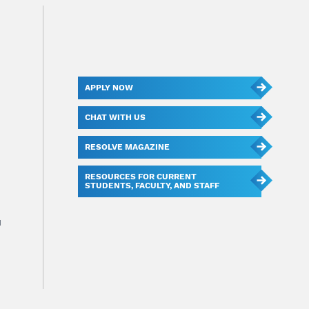
APPLY NOW
CHAT WITH US
RESOLVE MAGAZINE
RESOURCES FOR CURRENT
STUDENTS, FACULTY, AND STAFF
u