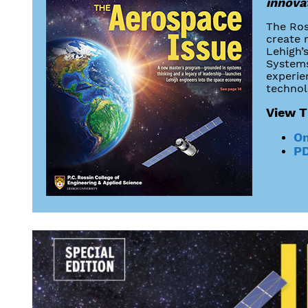
innovat
The Ros
create 
Lehigh’
Systems
experie
technolo
View T
On
PD