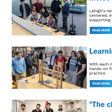
Lehigh's n
centered, i
supporting 
READ MORE
Learni
With each n
hands-on fi
practice
READ MORE
"The c