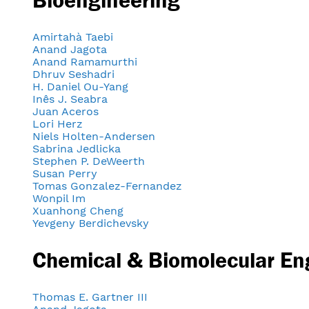
Amirtahà Taebi
Anand Jagota
Anand Ramamurthi
Dhruv Seshadri
H. Daniel Ou-Yang
Inês J. Seabra
Juan Aceros
Lori Herz
Niels Holten-Andersen
Sabrina Jedlicka
Stephen P. DeWeerth
Susan Perry
Tomas Gonzalez-Fernandez
Wonpil Im
Xuanhong Cheng
Yevgeny Berdichevsky
Chemical & Biomolecular En
Thomas E. Gartner III