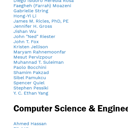
Diego Isidoro Heredia Rosa
Faegheh (Farrah) Moazeni
Gabrielle String
Hong-Yi Li
James M. Ricles, PhD, PE
Jennifer H. Gross
Jishan Wu
John "Ned" Riester
John T. Fox
Kristen Jellison
Maryam Rahnemoonfar
Mesut Pervizpour
Muhannad T. Suleiman
Paolo Bocchini
Shamim Pakzad
Sibel Pamukcu
Spencer Quiel
Stephen Pessiki
Y. C. Ethan Yang
Computer Science & Engine
Ahmed Hassan