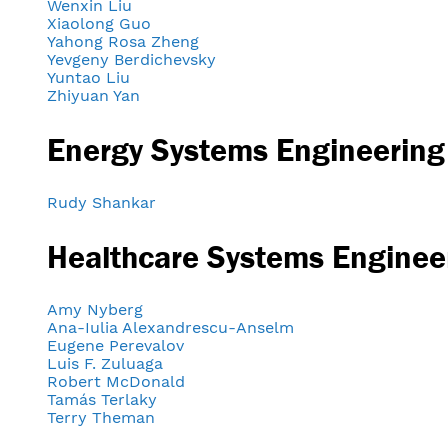
Wenxin Liu
Xiaolong Guo
Yahong Rosa Zheng
Yevgeny Berdichevsky
Yuntao Liu
Zhiyuan Yan
Energy Systems Engineering
Rudy Shankar
Healthcare Systems Enginee
Amy Nyberg
Ana-Iulia Alexandrescu-Anselm
Eugene Perevalov
Luis F. Zuluaga
Robert McDonald
Tamás Terlaky
Terry Theman