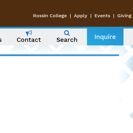
Rossin College
Apply
Events
Giving
Inquire
s
Contact
Search