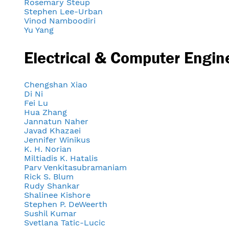
Rosemary Steup
Stephen Lee-Urban
Vinod Namboodiri
Yu Yang
Electrical & Computer Engin
Chengshan Xiao
Di Ni
Fei Lu
Hua Zhang
Jannatun Naher
Javad Khazaei
Jennifer Winikus
K. H. Norian
Miltiadis K. Hatalis
Parv Venkitasubramaniam
Rick S. Blum
Rudy Shankar
Shalinee Kishore
Stephen P. DeWeerth
Sushil Kumar
Svetlana Tatic-Lucic