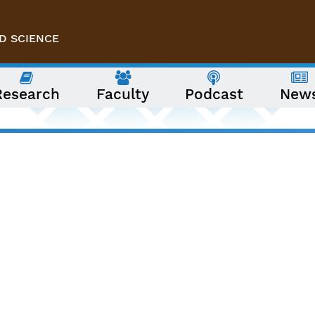
D SCIENCE
Research
Faculty
Podcast
New