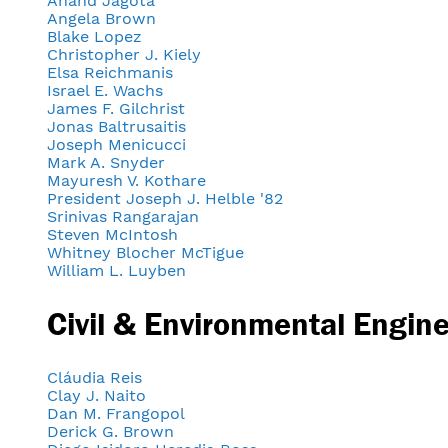
Anand Jagota
Angela Brown
Blake Lopez
Christopher J. Kiely
Elsa Reichmanis
Israel E. Wachs
James F. Gilchrist
Jonas Baltrusaitis
Joseph Menicucci
Mark A. Snyder
Mayuresh V. Kothare
President Joseph J. Helble '82
Srinivas Rangarajan
Steven McIntosh
Whitney Blocher McTigue
William L. Luyben
Civil & Environmental Engin
Cláudia Reis
Clay J. Naito
Dan M. Frangopol
Derick G. Brown