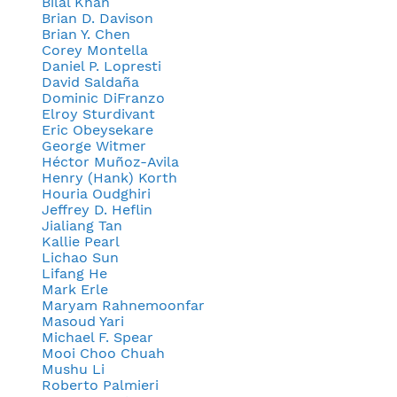
Bilal Khan
Brian D. Davison
Brian Y. Chen
Corey Montella
Daniel P. Lopresti
David Saldaña
Dominic DiFranzo
Elroy Sturdivant
Eric Obeysekare
George Witmer
Héctor Muñoz-Avila
Henry (Hank) Korth
Houria Oudghiri
Jeffrey D. Heflin
Jialiang Tan
Kallie Pearl
Lichao Sun
Lifang He
Mark Erle
Maryam Rahnemoonfar
Masoud Yari
Michael F. Spear
Mooi Choo Chuah
Mushu Li
Roberto Palmieri