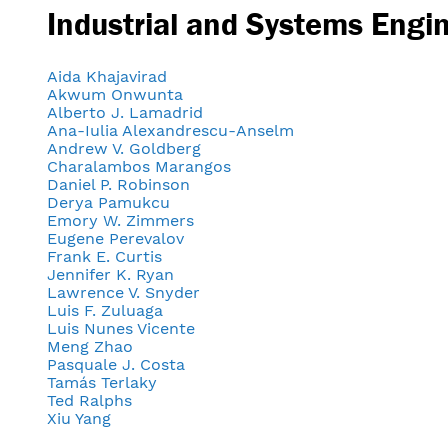
Industrial and Systems Engi
Aida Khajavirad
Akwum Onwunta
Alberto J. Lamadrid
Ana-Iulia Alexandrescu-Anselm
Andrew V. Goldberg
Charalambos Marangos
Daniel P. Robinson
Derya Pamukcu
Emory W. Zimmers
Eugene Perevalov
Frank E. Curtis
Jennifer K. Ryan
Lawrence V. Snyder
Luis F. Zuluaga
Luis Nunes Vicente
Meng Zhao
Pasquale J. Costa
Tamás Terlaky
Ted Ralphs
Xiu Yang