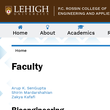
Skip to main content
P.C. ROSSIN COLLEGE OF
ENGINEERING AND APPLIE
The
Home
About
Academics
following
menu
has
two
levels.
Home
Use
You are here
arrow
Faculty
keys
to
navigate
between
them.
Arup K. SenGupta
Shirin Mardarshahian
Zakya Kafafi
Bioengineering