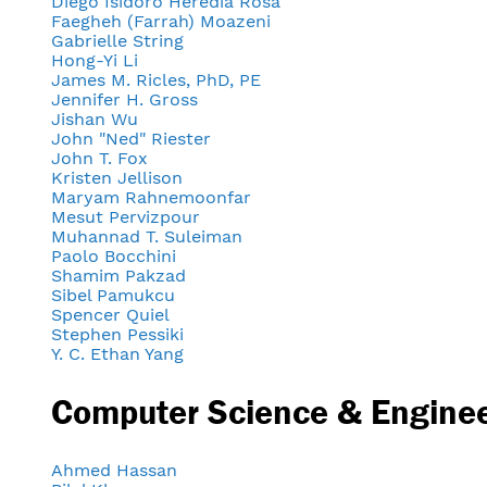
Diego Isidoro Heredia Rosa
Faegheh (Farrah) Moazeni
Gabrielle String
Hong-Yi Li
James M. Ricles, PhD, PE
Jennifer H. Gross
Jishan Wu
John "Ned" Riester
John T. Fox
Kristen Jellison
Maryam Rahnemoonfar
Mesut Pervizpour
Muhannad T. Suleiman
Paolo Bocchini
Shamim Pakzad
Sibel Pamukcu
Spencer Quiel
Stephen Pessiki
Y. C. Ethan Yang
Computer Science & Engine
Ahmed Hassan