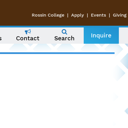
Rossin College
Apply
Events
Giving
Inquire
s
Contact
Search