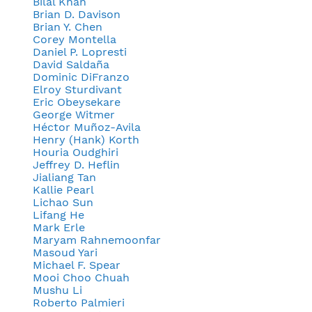
Bilal Khan
Brian D. Davison
Brian Y. Chen
Corey Montella
Daniel P. Lopresti
David Saldaña
Dominic DiFranzo
Elroy Sturdivant
Eric Obeysekare
George Witmer
Héctor Muñoz-Avila
Henry (Hank) Korth
Houria Oudghiri
Jeffrey D. Heflin
Jialiang Tan
Kallie Pearl
Lichao Sun
Lifang He
Mark Erle
Maryam Rahnemoonfar
Masoud Yari
Michael F. Spear
Mooi Choo Chuah
Mushu Li
Roberto Palmieri