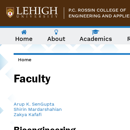
Skip to main content
P.C. ROSSIN COLLEGE OF
ENGINEERING AND APPLIE
The
Home
About
Academics
following
menu
has
two
levels.
Home
Use
You are here
arrow
Faculty
keys
to
navigate
between
them.
Arup K. SenGupta
Shirin Mardarshahian
Zakya Kafafi
Bioengineering