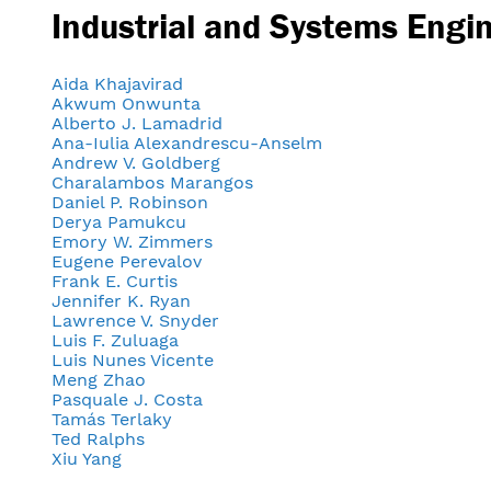
Industrial and Systems Engi
Aida Khajavirad
Akwum Onwunta
Alberto J. Lamadrid
Ana-Iulia Alexandrescu-Anselm
Andrew V. Goldberg
Charalambos Marangos
Daniel P. Robinson
Derya Pamukcu
Emory W. Zimmers
Eugene Perevalov
Frank E. Curtis
Jennifer K. Ryan
Lawrence V. Snyder
Luis F. Zuluaga
Luis Nunes Vicente
Meng Zhao
Pasquale J. Costa
Tamás Terlaky
Ted Ralphs
Xiu Yang