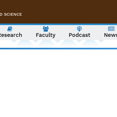
D SCIENCE
Research
Faculty
Podcast
New