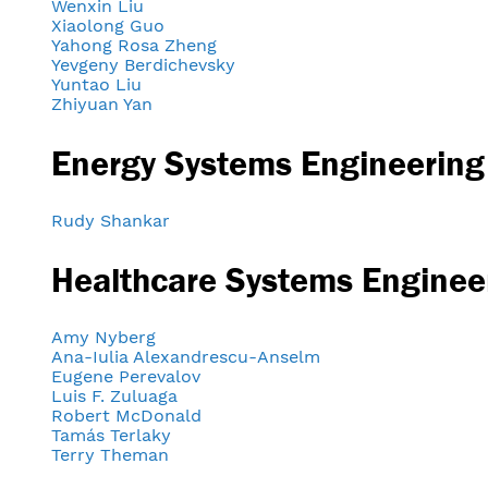
Wenxin Liu
Xiaolong Guo
Yahong Rosa Zheng
Yevgeny Berdichevsky
Yuntao Liu
Zhiyuan Yan
Energy Systems Engineering
Rudy Shankar
Healthcare Systems Enginee
Amy Nyberg
Ana-Iulia Alexandrescu-Anselm
Eugene Perevalov
Luis F. Zuluaga
Robert McDonald
Tamás Terlaky
Terry Theman