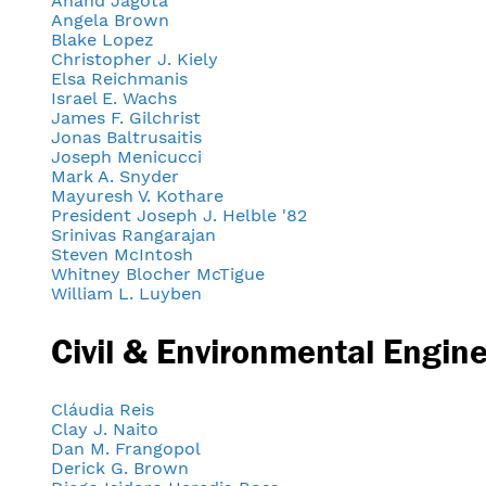
Anand Jagota
Angela Brown
Blake Lopez
Christopher J. Kiely
Elsa Reichmanis
Israel E. Wachs
James F. Gilchrist
Jonas Baltrusaitis
Joseph Menicucci
Mark A. Snyder
Mayuresh V. Kothare
President Joseph J. Helble '82
Srinivas Rangarajan
Steven McIntosh
Whitney Blocher McTigue
William L. Luyben
Civil & Environmental Engin
Cláudia Reis
Clay J. Naito
Dan M. Frangopol
Derick G. Brown