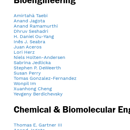
Amirtahà Taebi
Anand Jagota
Anand Ramamurthi
Dhruv Seshadri
H. Daniel Ou-Yang
Inês J. Seabra
Juan Aceros
Lori Herz
Niels Holten-Andersen
Sabrina Jedlicka
Stephen P. DeWeerth
Susan Perry
Tomas Gonzalez-Fernandez
Wonpil Im
Xuanhong Cheng
Yevgeny Berdichevsky
Chemical & Biomolecular En
Thomas E. Gartner III