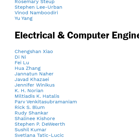
Rosemary Steup
Stephen Lee-Urban
Vinod Namboodiri
Yu Yang
Electrical & Computer Engin
Chengshan Xiao
Di Ni
Fei Lu
Hua Zhang
Jannatun Naher
Javad Khazaei
Jennifer Winikus
K. H. Norian
Miltiadis K. Hatalis
Parv Venkitasubramaniam
Rick S. Blum
Rudy Shankar
Shalinee Kishore
Stephen P. DeWeerth
Sushil Kumar
Svetlana Tatic-Lucic