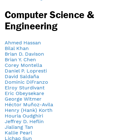
Computer Science &
Engineering
Ahmed Hassan
Bilal Khan
Brian D. Davison
Brian Y. Chen
Corey Montella
Daniel P. Lopresti
David Saldaña
Dominic DiFranzo
Elroy Sturdivant
Eric Obeysekare
George Witmer
Héctor Muñoz-Avila
Henry (Hank) Korth
Houria Oudghiri
Jeffrey D. Heflin
Jialiang Tan
Kallie Pearl
Lichao Sun