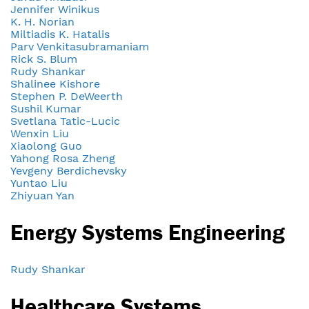
Jennifer Winikus
K. H. Norian
Miltiadis K. Hatalis
Parv Venkitasubramaniam
Rick S. Blum
Rudy Shankar
Shalinee Kishore
Stephen P. DeWeerth
Sushil Kumar
Svetlana Tatic-Lucic
Wenxin Liu
Xiaolong Guo
Yahong Rosa Zheng
Yevgeny Berdichevsky
Yuntao Liu
Zhiyuan Yan
Energy Systems Engineering
Rudy Shankar
Healthcare Systems