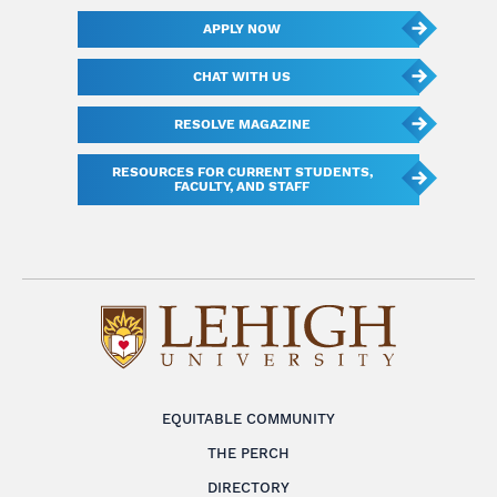
APPLY NOW
CHAT WITH US
RESOLVE MAGAZINE
RESOURCES FOR CURRENT STUDENTS,
FACULTY, AND STAFF
EQUITABLE COMMUNITY
THE PERCH
DIRECTORY