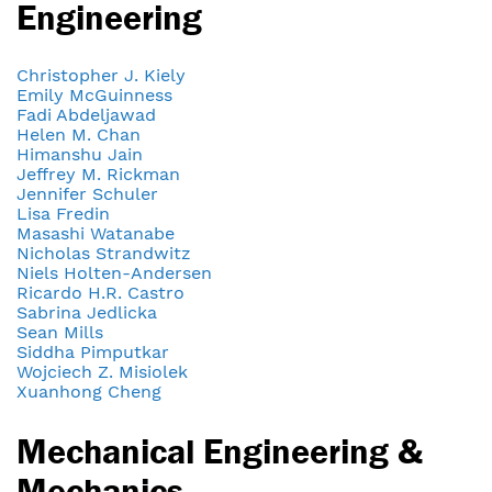
Engineering
Christopher J. Kiely
Emily McGuinness
Fadi Abdeljawad
Helen M. Chan
Himanshu Jain
Jeffrey M. Rickman
Jennifer Schuler
Lisa Fredin
Masashi Watanabe
Nicholas Strandwitz
Niels Holten-Andersen
Ricardo H.R. Castro
Sabrina Jedlicka
Sean Mills
Siddha Pimputkar
Wojciech Z. Misiolek
Xuanhong Cheng
Mechanical Engineering &
Mechanics