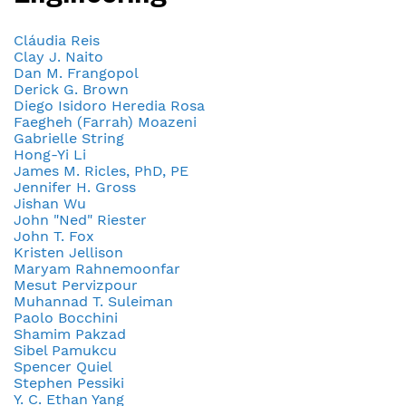
Cláudia Reis
Clay J. Naito
Dan M. Frangopol
Derick G. Brown
Diego Isidoro Heredia Rosa
Faegheh (Farrah) Moazeni
Gabrielle String
Hong-Yi Li
James M. Ricles, PhD, PE
Jennifer H. Gross
Jishan Wu
John "Ned" Riester
John T. Fox
Kristen Jellison
Maryam Rahnemoonfar
Mesut Pervizpour
Muhannad T. Suleiman
Paolo Bocchini
Shamim Pakzad
Sibel Pamukcu
Spencer Quiel
Stephen Pessiki
Y. C. Ethan Yang