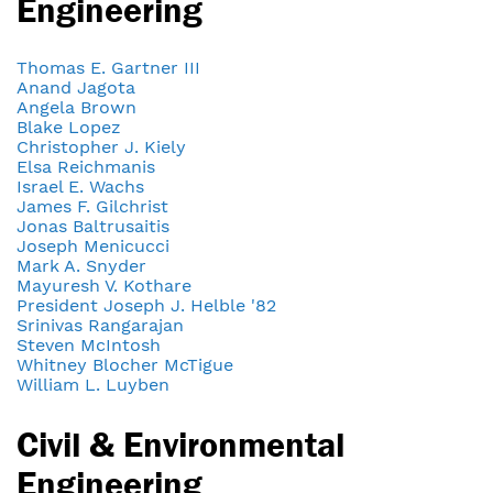
Engineering
Thomas E. Gartner III
Anand Jagota
Angela Brown
Blake Lopez
Christopher J. Kiely
Elsa Reichmanis
Israel E. Wachs
James F. Gilchrist
Jonas Baltrusaitis
Joseph Menicucci
Mark A. Snyder
Mayuresh V. Kothare
President Joseph J. Helble '82
Srinivas Rangarajan
Steven McIntosh
Whitney Blocher McTigue
William L. Luyben
Civil & Environmental
Engineering