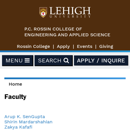
Skip to main content
P.C. ROSSIN COLLEGE OF
ENGINEERING AND APPLIED SCIENCE
Rossin College
Apply
Events
Giving
MENU
SEARCH
APPLY / INQUIRE
Home
You are here
Faculty
Arup K. SenGupta
Shirin Mardarshahian
Zakya Kafafi