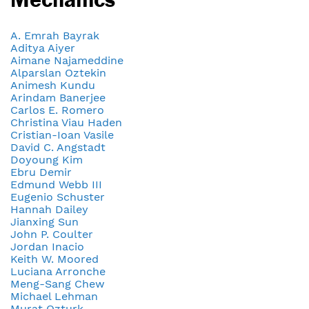
A. Emrah Bayrak
Aditya Aiyer
Aimane Najameddine
Alparslan Oztekin
Animesh Kundu
Arindam Banerjee
Carlos E. Romero
Christina Viau Haden
Cristian-Ioan Vasile
David C. Angstadt
Doyoung Kim
Ebru Demir
Edmund Webb III
Eugenio Schuster
Hannah Dailey
Jianxing Sun
John P. Coulter
Jordan Inacio
Keith W. Moored
Luciana Arronche
Meng-Sang Chew
Michael Lehman
Murat Ozturk