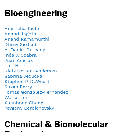
Bioengineering
Amirtahà Taebi
Anand Jagota
Anand Ramamurthi
Dhruv Seshadri
H. Daniel Ou-Yang
Inês J. Seabra
Juan Aceros
Lori Herz
Niels Holten-Andersen
Sabrina Jedlicka
Stephen P. DeWeerth
Susan Perry
Tomas Gonzalez-Fernandez
Wonpil Im
Xuanhong Cheng
Yevgeny Berdichevsky
Chemical & Biomolecular