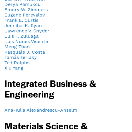
Derya Pamukcu
Emory W. Zimmers
Eugene Perevalov
Frank E. Curtis
Jennifer K. Ryan
Lawrence V. Snyder
Luis F. Zuluaga
Luis Nunes Vicente
Meng Zhao
Pasquale J. Costa
Tamás Terlaky
Ted Ralphs
Xiu Yang
Integrated Business &
Engineering
Ana-Iulia Alexandrescu-Anselm
Materials Science &