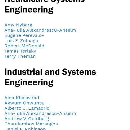
Engineering
Amy Nyberg
Ana-Iulia Alexandrescu-Anselm
Eugene Perevalov
Luis F. Zuluaga
Robert McDonald
Tamás Terlaky
Terry Theman
Industrial and Systems
Engineering
Aida Khajavirad
Akwum Onwunta
Alberto J. Lamadrid
Ana-Iulia Alexandrescu-Anselm
Andrew V. Goldberg
Charalambos Marangos
Daniel P. Robinson