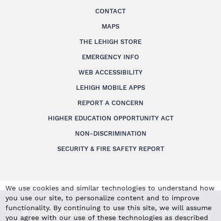
CONTACT
MAPS
THE LEHIGH STORE
EMERGENCY INFO
WEB ACCESSIBILITY
LEHIGH MOBILE APPS
REPORT A CONCERN
HIGHER EDUCATION OPPORTUNITY ACT
NON-DISCRIMINATION
SECURITY & FIRE SAFETY REPORT
We use cookies and similar technologies to understand how
you use our site, to personalize content and to improve
functionality. By continuing to use this site, we will assume
© 2026 Lehigh University.
All Rights Reserved
.
you agree with our use of these technologies as described