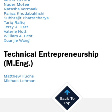
Nader Motee
Natasha Vermaak
Parisa Khodabakhshi
Subhrajit Bhattacharya
Tariq Rafiq
Terry J. Hart
Valerie Holt
William A. Best
Xuanjie Wang
Technical Entrepreneurship
(M.Eng.)
Matthew Fuchs
Michael Lehman
Back To
Top