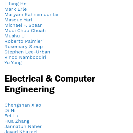
Lifang He
Mark Erle
Maryam Rahnemoonfar
Masoud Yari
Michael F. Spear
Mooi Choo Chuah
Mushu Li
Roberto Palmieri
Rosemary Steup
Stephen Lee-Urban
Vinod Namboodiri
Yu Yang
Electrical & Computer
Engineering
Chengshan Xiao
Di Ni
Fei Lu
Hua Zhang
Jannatun Naher
Javad Khazaei