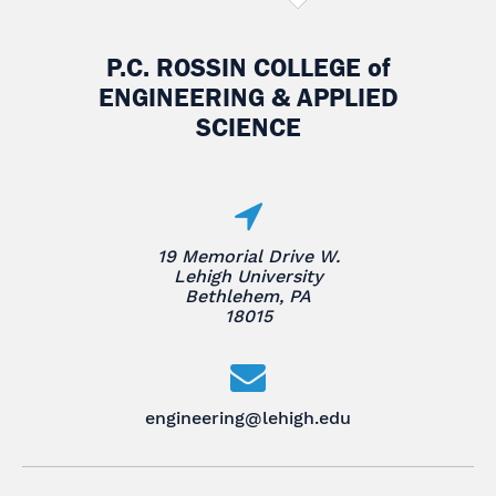
P.C. ROSSIN COLLEGE
of
ENGINEERING & APPLIED
SCIENCE
19 Memorial Drive W.
Lehigh University
Bethlehem, PA
18015
engineering@lehigh.edu